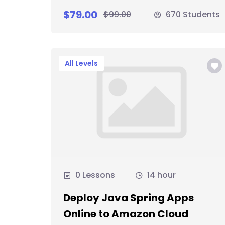
$79.00
$99.00
670 Students
All Levels
0 Lessons
14 hour
Deploy Java Spring Apps
Online to Amazon Cloud