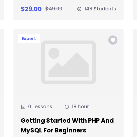
$29.00
$49.00
148 Students
Expert
0 Lessons
18 hour
Getting Started With PHP And
MySQL For Beginners