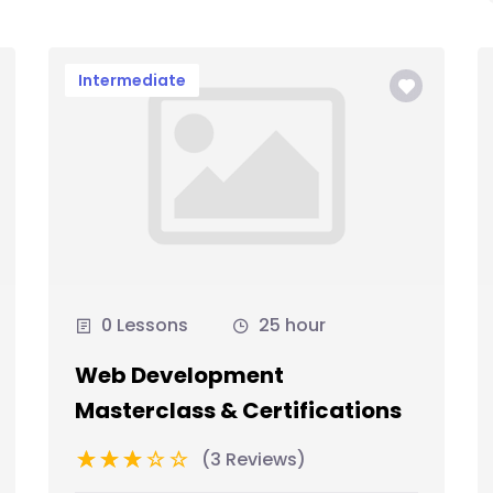
Intermediate
0 Lessons
25 hour
Web Development
Masterclass & Certifications
(3 Reviews)