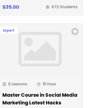
$35.00
672 Students
Expert
0 Lessons
15 hour
Master Course in Social Media
Marketing Latest Hacks