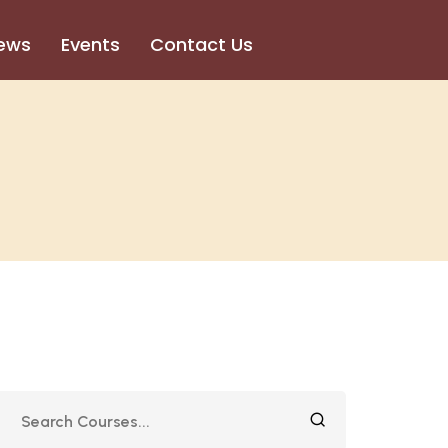
ews
Events
Contact Us