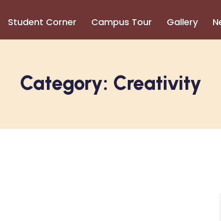
Student Corner
Campus Tour
Gallery
N
Category:
Creativity