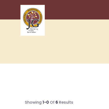
Showing
1-0
Of
6
Results