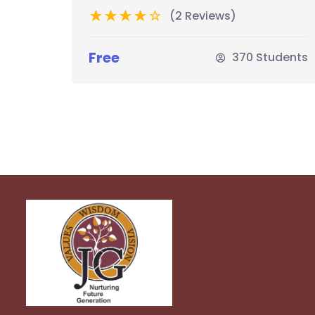
(2 Reviews)
Free
370 Students