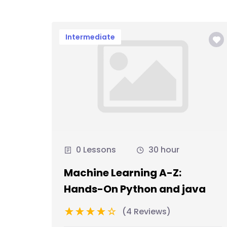
Intermediate
0 Lessons
30 hour
Machine Learning A-Z:
Hands-On Python and java
(4 Reviews)