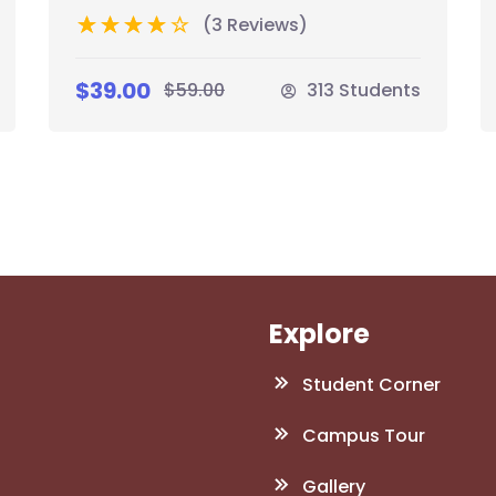
(3 Reviews)
$39.00
$59.00
313 Students
Explore
Student Corner
Campus Tour
Gallery