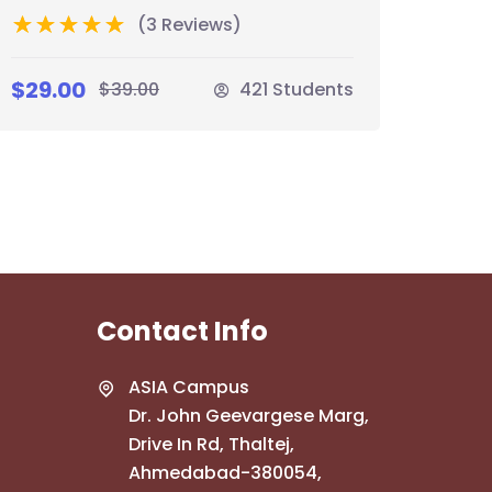
(3 Reviews)
$29.00
$39.00
421 Students
Contact Info
ASIA Campus
Dr. John Geevargese Marg,
Drive In Rd, Thaltej,
Ahmedabad-380054,