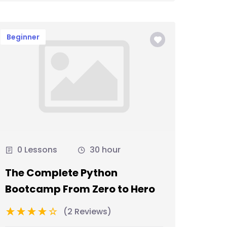
Beginner
0 Lessons
30 hour
The Complete Python
Bootcamp From Zero to Hero
(2 Reviews)