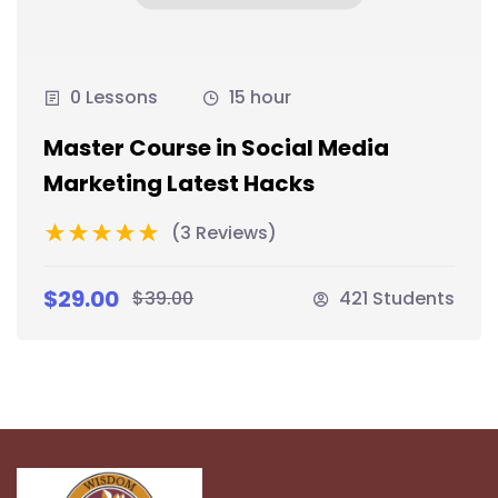
0 Lessons
15 hour
Master Course in Social Media
Marketing Latest Hacks
(3 Reviews)
$29.00
$39.00
421 Students