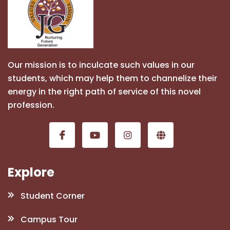
Our mission is to inculcate such values in our
students, which may help them to channelize their
energy in the right path of service of this novel
profession.
Explore
Student Corner
Campus Tour