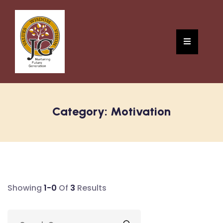
Category:
Motivation
Showing
1-0
Of
3
Results