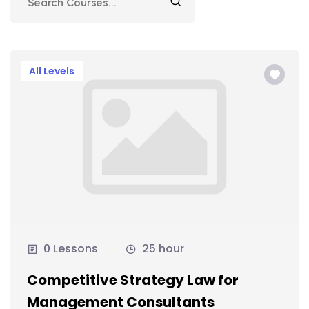
All Levels
0 Lessons
25 hour
Competitive Strategy Law for
Management Consultants