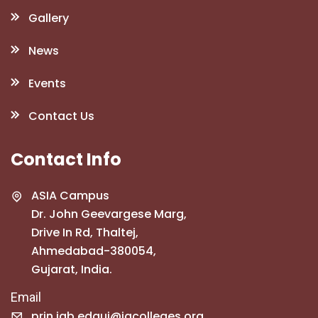
Gallery
News
Events
Contact Us
Contact Info
ASIA Campus
Dr. John Geevargese Marg,
Drive In Rd, Thaltej,
Ahmedabad-380054,
Gujarat, India.
Email
prin.jgb.edguj@jgcolleges.org