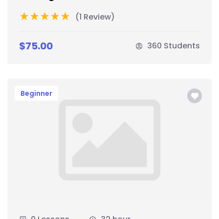
(1 Review)
$75.00
360 Students
Beginner