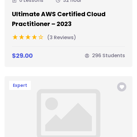
0 Lessons
32 hour
Ultimate AWS Certified Cloud
Practitioner – 2023
(3 Reviews)
$29.00
296 Students
Expert