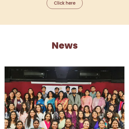
Click here
News