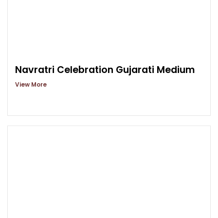
Navratri Celebration Gujarati Medium
View More