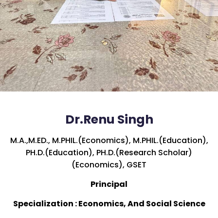
Dr.Renu Singh
M.A.,M.ED., M.PHIL.(Economics), M.PHIL.(Education),
PH.D.(Education), PH.D.(Research Scholar)
(Economics), GSET
Principal
Specialization : Economics, And Social Science