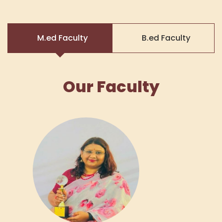
M.ed Faculty
B.ed Faculty
Our Faculty