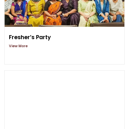
Fresher’s Party
View More