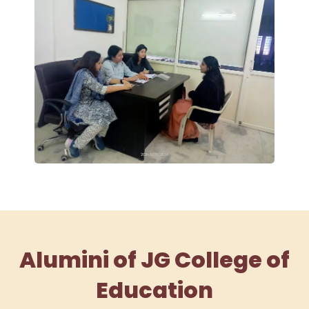
Alumini of JG College of
Education