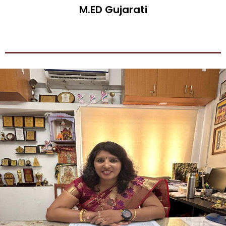
M.ED Gujarati