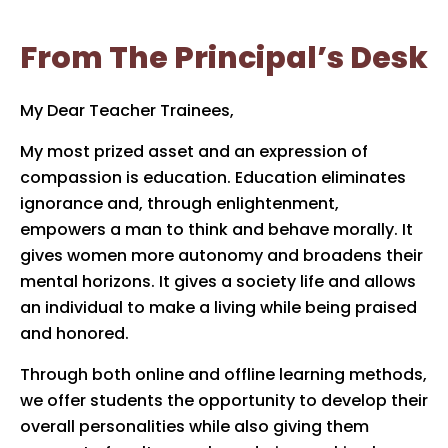
From The Principal’s Desk
My Dear Teacher Trainees,
My most prized asset and an expression of
compassion is education. Education eliminates
ignorance and, through enlightenment,
empowers a man to think and behave morally. It
gives women more autonomy and broadens their
mental horizons. It gives a society life and allows
an individual to make a living while being praised
and honored.
Through both online and offline learning methods,
we offer students the opportunity to develop their
overall personalities while also giving them