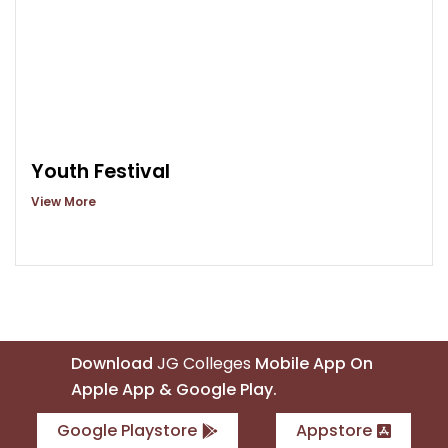
Youth Festival
View More
Download
JG Colleges
Mobile App On
Apple App & Google Play.
Google Playstore
Appstore