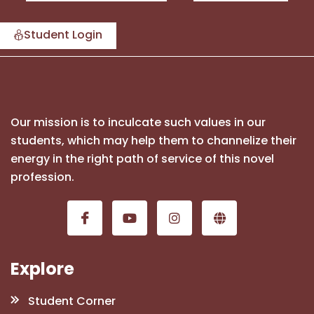
Student Login
Our mission is to inculcate such values in our
students, which may help them to channelize their
energy in the right path of service of this novel
profession.
Explore
Student Corner