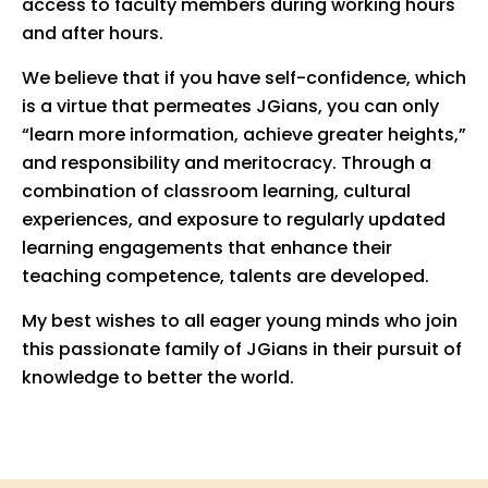
access to faculty members during working hours
and after hours.
We believe that if you have self-confidence, which
is a virtue that permeates JGians, you can only
“learn more information, achieve greater heights,”
and responsibility and meritocracy. Through a
combination of classroom learning, cultural
experiences, and exposure to regularly updated
learning engagements that enhance their
teaching competence, talents are developed.
My best wishes to all eager young minds who join
this passionate family of JGians in their pursuit of
knowledge to better the world.