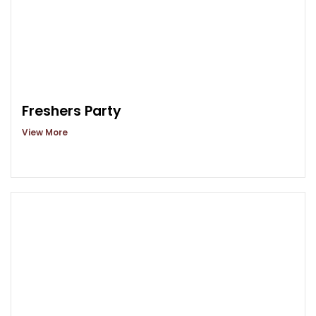
Freshers Party
View More