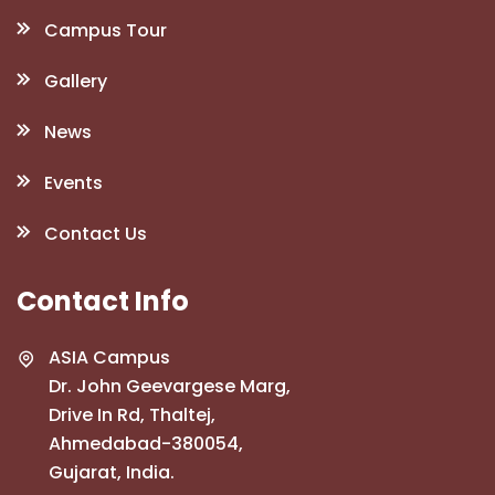
Campus Tour
Gallery
News
Events
Contact Us
Contact Info
ASIA Campus
Dr. John Geevargese Marg,
Drive In Rd, Thaltej,
Ahmedabad-380054,
Gujarat, India.