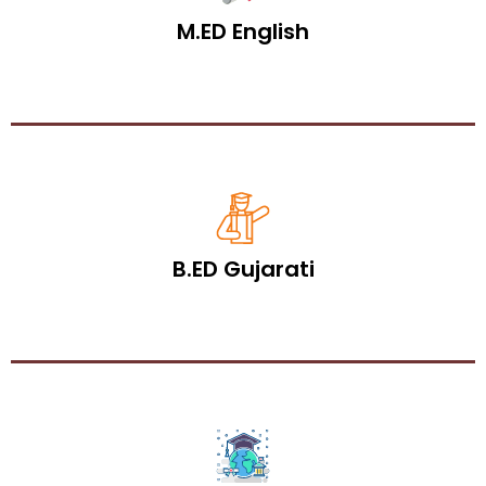
M.ED English
B.ED Gujarati