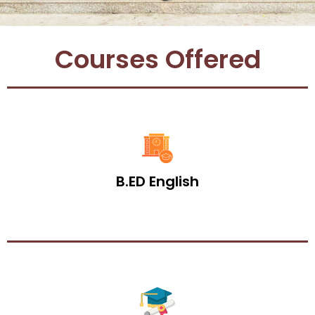
Courses Offered
B.ED English