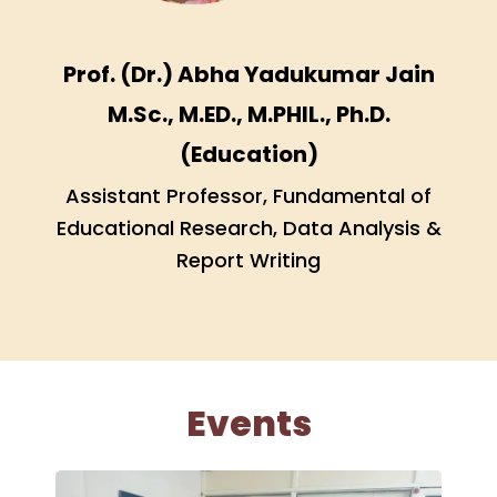
Prof. (Dr.) Abha Yadukumar Jain
M.Sc., M.ED., M.PHIL., Ph.D.
(Education)
Assistant Professor, Fundamental of
Educational Research, Data Analysis &
Report Writing
Events