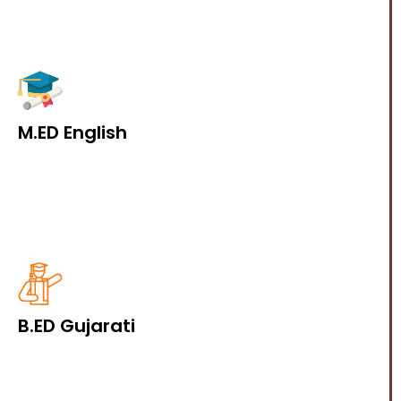
M.ED English
B.ED Gujarati