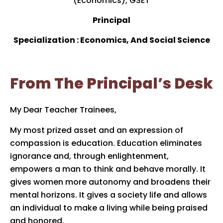
(Economics), GSET
Principal
Specialization : Economics, And Social Science
From The Principal’s Desk
My Dear Teacher Trainees,
My most prized asset and an expression of
compassion is education. Education eliminates
ignorance and, through enlightenment,
empowers a man to think and behave morally. It
gives women more autonomy and broadens their
mental horizons. It gives a society life and allows
an individual to make a living while being praised
and honored.