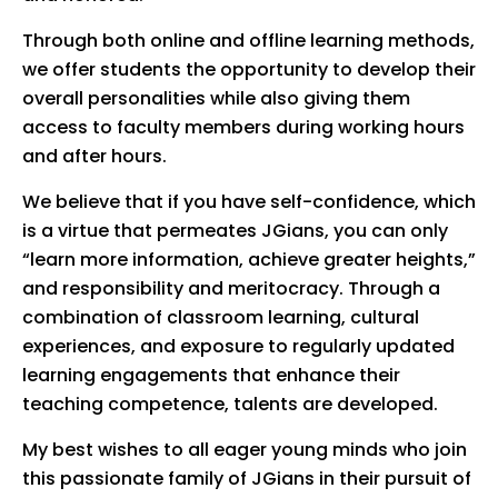
Through both online and offline learning methods,
we offer students the opportunity to develop their
overall personalities while also giving them
access to faculty members during working hours
and after hours.
We believe that if you have self-confidence, which
is a virtue that permeates JGians, you can only
“learn more information, achieve greater heights,”
and responsibility and meritocracy. Through a
combination of classroom learning, cultural
experiences, and exposure to regularly updated
learning engagements that enhance their
teaching competence, talents are developed.
My best wishes to all eager young minds who join
this passionate family of JGians in their pursuit of