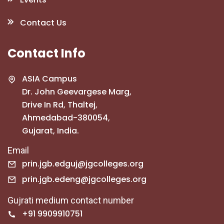
Contact Us
Contact Info
ASIA Campus
Dr. John Geevargese Marg,
Drive In Rd, Thaltej,
Ahmedabad-380054,
Gujarat, India.
Email
prin.jgb.edguj@jgcolleges.org
prin.jgb.edeng@jgcolleges.org
Gujrati medium contact number
+91 9909910751