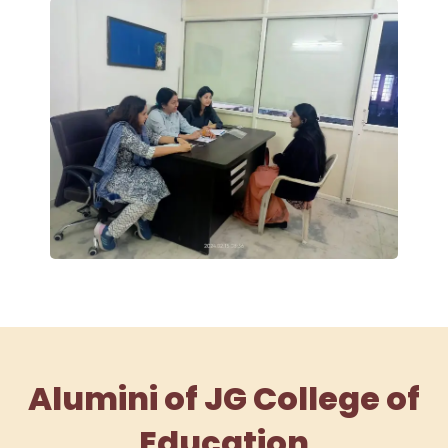
Alumini of JG College of
Education