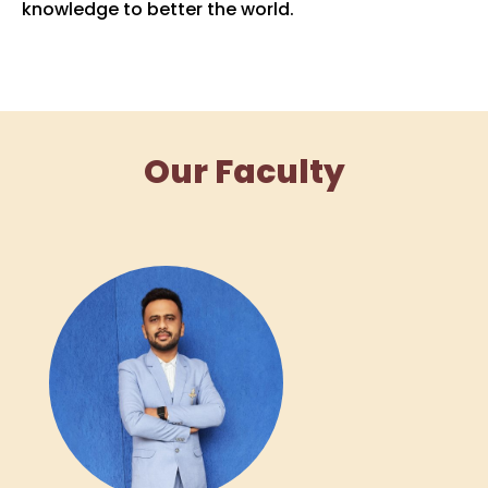
knowledge to better the world.
Our Faculty