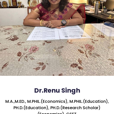
Dr.Renu Singh
M.A.,M.ED., M.PHIL.(Economics), M.PHIL.(Education),
PH.D.(Education), PH.D.(Research Scholar)