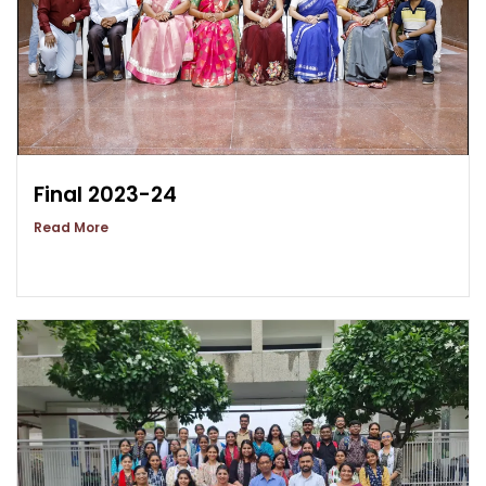
Final 2023-24
Read More