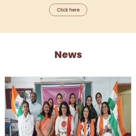
Click here
News