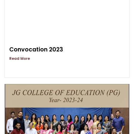
Convocation 2023
Read More