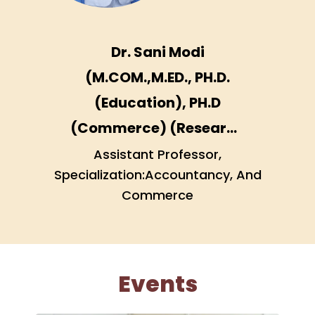
Dr. Sani Modi
(M.COM.,M.ED., PH.D.
(Education), PH.D
(Commerce) (Research
Scholar), GSET
Assistant Professor,
Specialization:Accountancy, And
(Education), Diploma
Commerce
course in Data
management and
analysis with SPSS)
Events