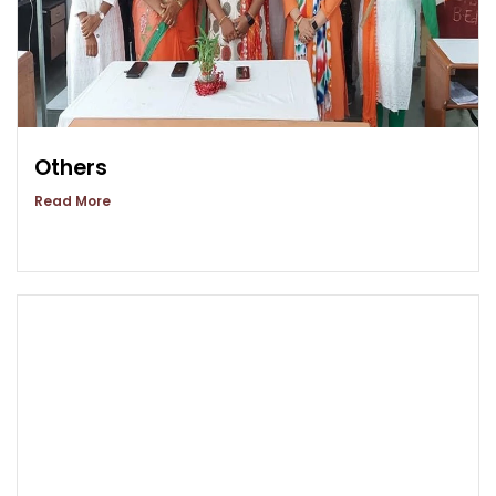
Others
Read More