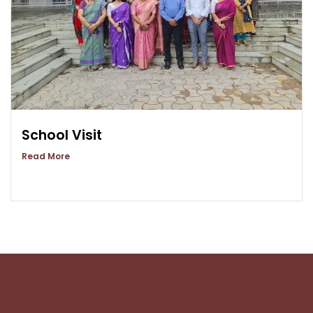
School Visit
Read More