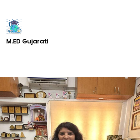
M.ED Gujarati