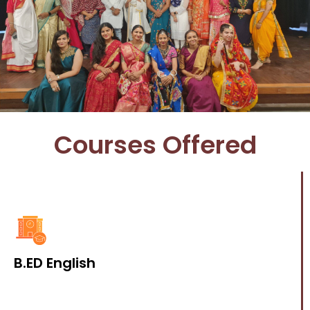
Courses Offered
B.ED English