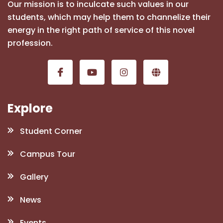
Our mission is to inculcate such values in our
students, which may help them to channelize their
energy in the right path of service of this novel
profession.
Explore
Student Corner
Campus Tour
Gallery
News
Events