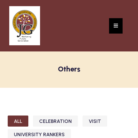
Others
ALL
CELEBRATION
VISIT
UNIVERSITY RANKERS