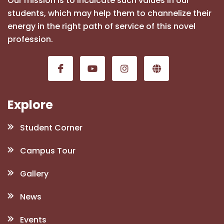
Our mission is to inculcate such values in our
students, which may help them to channelize their
energy in the right path of service of this novel
profession.
Explore
Student Corner
Campus Tour
Gallery
News
Events