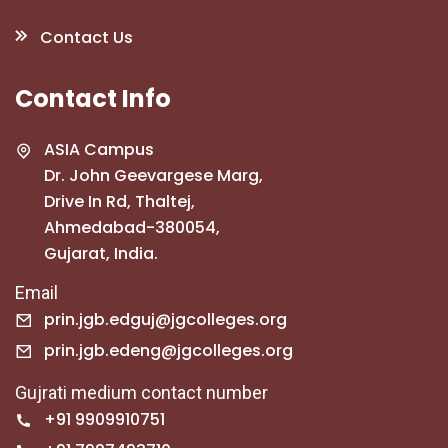
Contact Us
Contact Info
ASIA Campus
Dr. John Geevargese Marg,
Drive In Rd, Thaltej,
Ahmedabad-380054,
Gujarat, India.
Email
prin.jgb.edguj@jgcolleges.org
prin.jgb.edeng@jgcolleges.org
Gujrati medium contact number
+91 9909910751