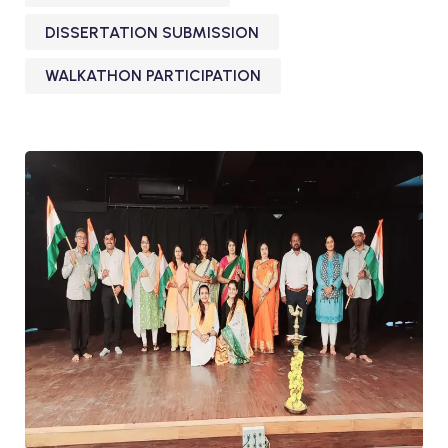
DISSERTATION SUBMISSION
WALKATHON PARTICIPATION