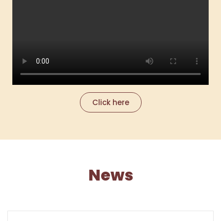
Click here
News