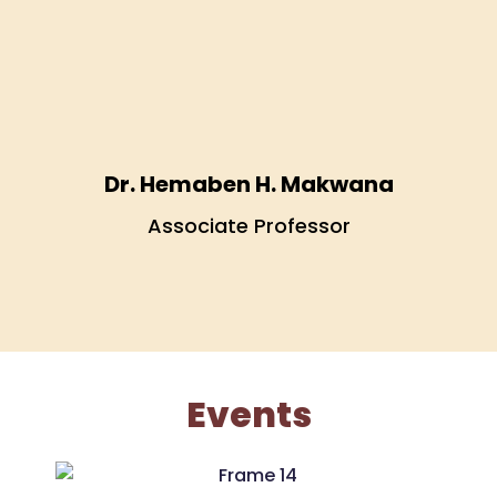
Dr. Hemaben H. Makwana
.
Associate Professor
Events