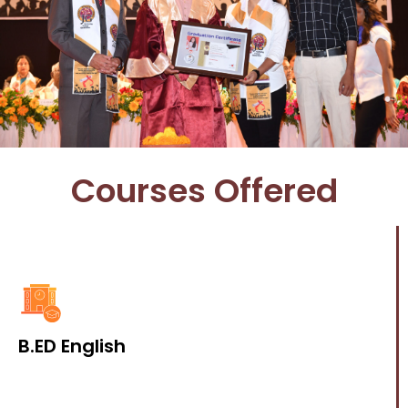
Courses Offered
B.ED English