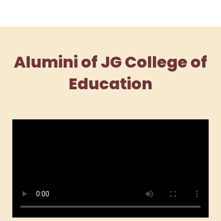
Alumini of JG College of
Education