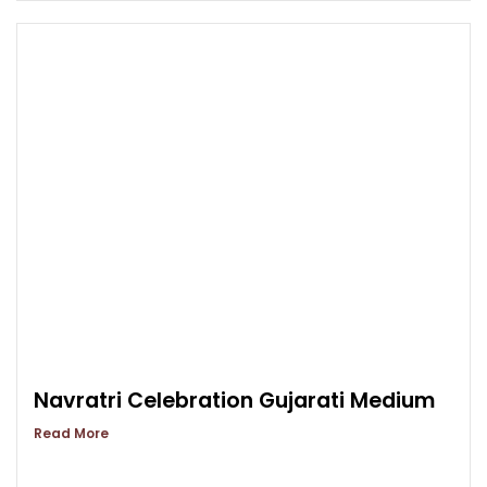
Navratri Celebration Gujarati Medium
Read More