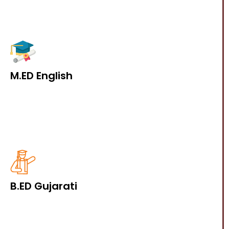
M.ED English
B.ED Gujarati