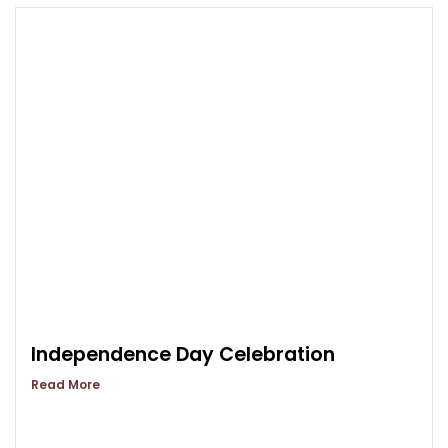
Independence Day Celebration
Read More