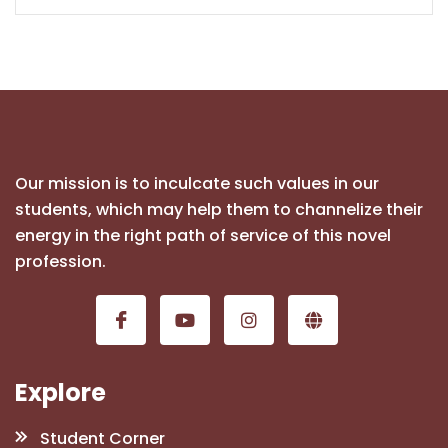
Our mission is to inculcate such values in our
students, which may help them to channelize their
energy in the right path of service of this novel
profession.
Explore
Student Corner