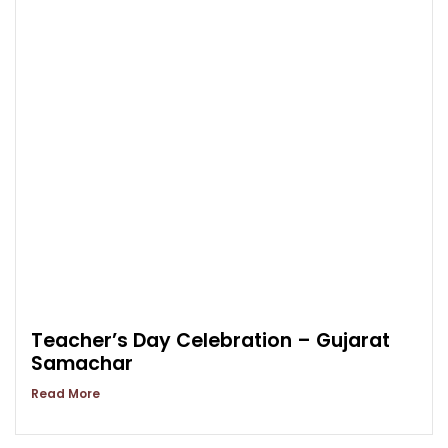
Teacher’s Day Celebration – Gujarat
Samachar
Read More