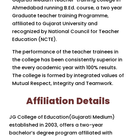
Ahmedabad running B.Ed. course, a two year
Graduate teacher training Programme,
affiliated to Gujarat University and
recognized by National Council for Teacher
Education (NCTE).
The performance of the teacher trainees in
the college has been consistently superior in
the every academic year with 100% results.
The college is formed by integrated values of
Mutual Respect, Integrity and Teamwork.
Affiliation Details
JG College of Education(Gujarati Medium)
established in 2003, offers a two-year
bachelor’s degree program affiliated with