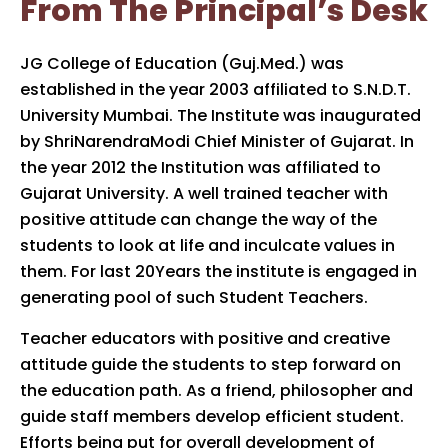
From The Principal’s Desk
JG College of Education (Guj.Med.) was
established in the year 2003 affiliated to S.N.D.T.
University Mumbai. The Institute was inaugurated
by ShriNarendraModi Chief Minister of Gujarat. In
the year 2012 the Institution was affiliated to
Gujarat University. A well trained teacher with
positive attitude can change the way of the
students to look at life and inculcate values in
them. For last 20Years the institute is engaged in
generating pool of such Student Teachers.
Teacher educators with positive and creative
attitude guide the students to step forward on
the education path. As a friend, philosopher and
guide staff members develop efficient student.
Efforts being put for overall development of