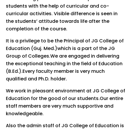
students with the help of curricular and co-
curricular activities. Visible difference is seen in
the students’ attitude towards life after the
completion of the course.
It is a privilege to be the Principal of JG College of
Education (Guj. Med.)which is a part of the JG
Group of Colleges.We are engaged in delivering
the exceptional teaching in the field of Education
(B.Ed.).Every faculty member is very much
qualified and Ph.D. holder.
We work in pleasant environment at JG College of
Education for the good of our students.Our entire
staff members are very much supportive and
knowledgeable.
Also the admin staff of JG College of Education is