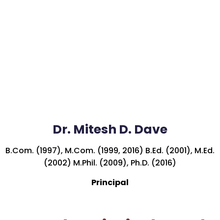
Dr. Mitesh D. Dave
B.Com. (1997), M.Com. (1999, 2016) B.Ed. (2001), M.Ed.
(2002) M.Phil. (2009), Ph.D. (2016)
Principal