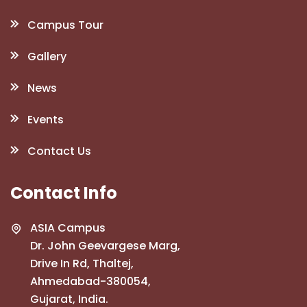
Campus Tour
Gallery
News
Events
Contact Us
Contact Info
ASIA Campus
Dr. John Geevargese Marg,
Drive In Rd, Thaltej,
Ahmedabad-380054,
Gujarat, India.