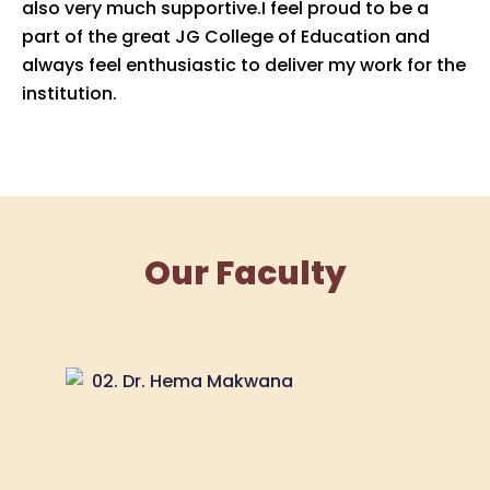
also very much supportive.I feel proud to be a
part of the great JG College of Education and
always feel enthusiastic to deliver my work for the
institution.
Our Faculty