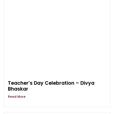
Teacher’s Day Celebration – Divya
Bhaskar
Read More