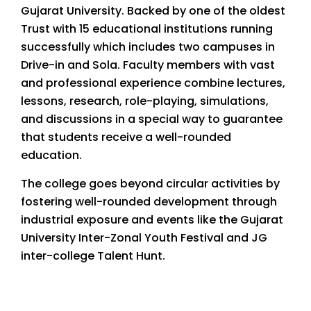
Gujarat University. Backed by one of the oldest
Trust with 15 educational institutions running
successfully which includes two campuses in
Drive-in and Sola. Faculty members with vast
and professional experience combine lectures,
lessons, research, role-playing, simulations,
and discussions in a special way to guarantee
that students receive a well-rounded
education.
The college goes beyond circular activities by
fostering well-rounded development through
industrial exposure and events like the Gujarat
University Inter-Zonal Youth Festival and JG
inter-college Talent Hunt.