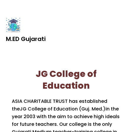
M.ED Gujarati
JG College of
Education
ASIA CHARITABLE TRUST has established
theJG College of Education (Guj. Med.)in the
year 2003 with the aim to achieve high ideals
for future teachers. Our college is the only
Gujarati Medium teacher-training college in