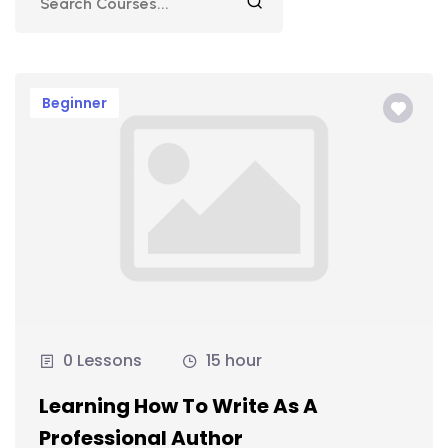
Beginner
0 Lessons
15 hour
Learning How To Write As A
Professional Author