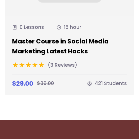
0 Lessons
15 hour
Master Course in Social Media
Marketing Latest Hacks
(3 Reviews)
$29.00
$39.00
421 Students