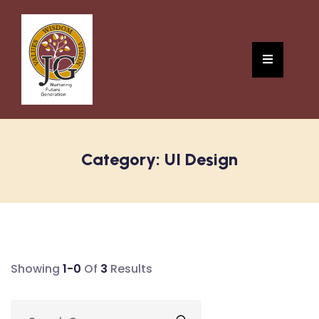
Category:
UI Design
Showing
1-0
Of
3
Results