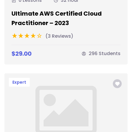
0 Lessons
32 hour
Ultimate AWS Certified Cloud
Practitioner – 2023
(3 Reviews)
$29.00
296 Students
Expert