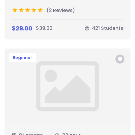
(2 Reviews)
$29.00
$39.00
421 Students
Beginner