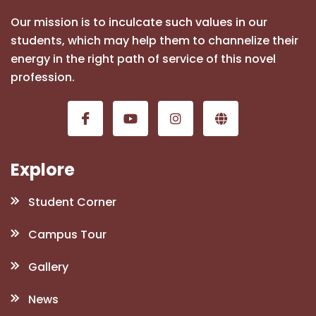
Our mission is to inculcate such values in our
students, which may help them to channelize their
energy in the right path of service of this novel
profession.
Explore
Student Corner
Campus Tour
Gallery
News