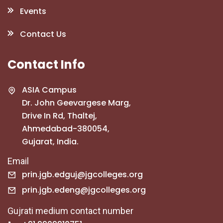
Events
Contact Us
Contact Info
ASIA Campus
Dr. John Geevargese Marg,
Drive In Rd, Thaltej,
Ahmedabad-380054,
Gujarat, India.
Email
prin.jgb.edguj@jgcolleges.org
prin.jgb.edeng@jgcolleges.org
Gujrati medium contact number