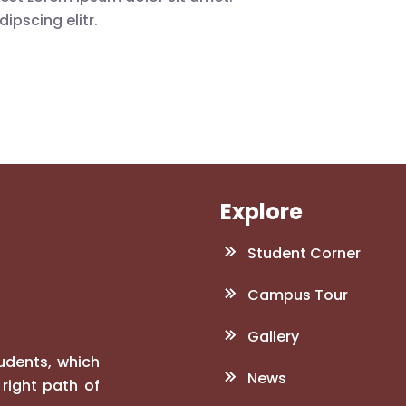
ipscing elitr.
Explore
Student Corner
Campus Tour
Gallery
tudents, which
News
right path of