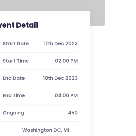
vent Detail
Start Date
17th Dec 2023
Start Time
02:00 PM
End Date
18th Dec 2023
End Time
04:00 PM
Ongoing
450
Washington DC, MI