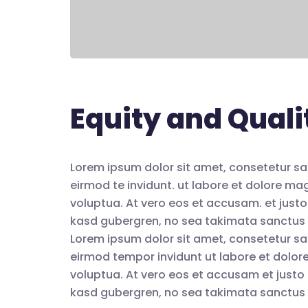
Equity and Quali
Lorem ipsum dolor sit amet, consetetur sa
eirmod te invidunt. ut labore et dolore m
voluptua. At vero eos et accusam. et justo
kasd gubergren, no sea takimata sanctus 
Lorem ipsum dolor sit amet, consetetur sa
eirmod tempor invidunt ut labore et dolo
voluptua. At vero eos et accusam et justo 
kasd gubergren, no sea takimata sanctus 