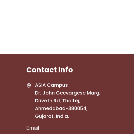
Contact Info
ASIA Campus
Dr. John Geevargese Marg,
Drive In Rd, Thaltej,
Ahmedabad-380054,
Gujarat, India.
Email