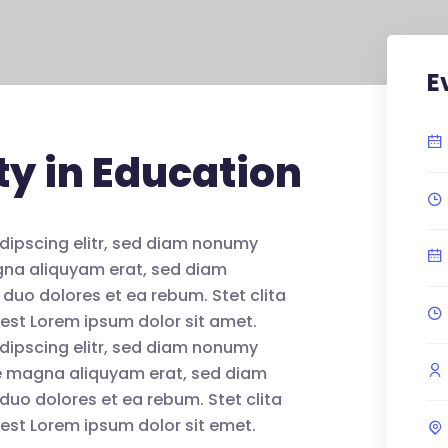
E
ty in Education
dipscing elitr, sed diam nonumy
agna aliquyam erat, sed diam
 duo dolores et ea rebum. Stet clita
est Lorem ipsum dolor sit amet.
dipscing elitr, sed diam nonumy
re magna aliquyam erat, sed diam
duo dolores et ea rebum. Stet clita
est Lorem ipsum dolor sit emet.