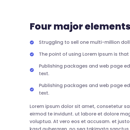
Four major elements 
Struggling to sell one multi-million do
The point of using Lorem Ipsum is that i
Publishing packages and web page edi
text.
Publishing packages and web page edi
text.
Lorem ipsum dolor sit amet, consetetur sa
eirmod te invidunt. ut labore et dolore m
voluptua. At vero eos et accusam. et justo
kasd gubergren, no sea takimata sanctus 