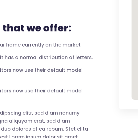
that we offer:
llar home currently on the market
t has a normal distribution of letters.
tors now use their default model
tors now use their default model
dipscing elitr, sed diam nonumy
agna aliquyam erat, sed diam
 duo dolores et ea rebum. Stet clita
est Lorem ipsum dolor sit amet.