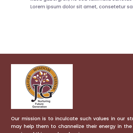
Lorem ipsum dolor sit amet, consetetur sad
Our mission is to inculcate such values in our s
may help them to channelize their energy in the 