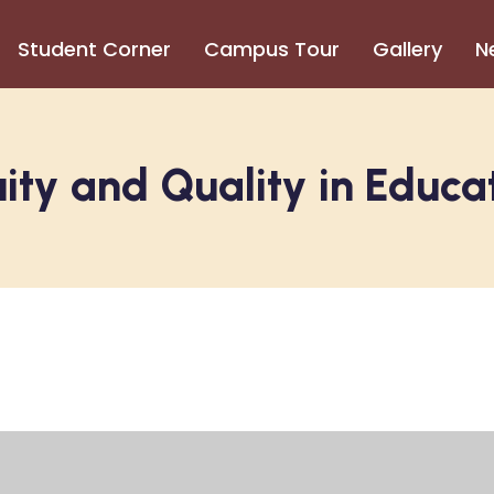
Student Corner
Campus Tour
Gallery
N
ity and Quality in Educa