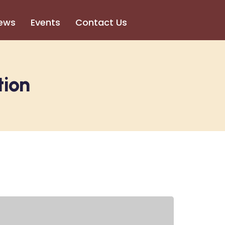
ews
Events
Contact Us
tion