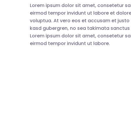
Lorem ipsum dolor sit amet, consetetur sa
eirmod tempor invidunt ut labore et dolo
voluptua. At vero eos et accusam et justo 
kasd gubergren, no sea takimata sanctus 
Lorem ipsum dolor sit amet, consetetur sa
eirmod tempor invidunt ut labore.