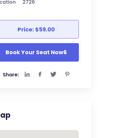
cation
2726
Price: $59.00
Book Your Seat Now6
Share:
ap