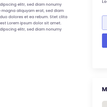
Lo
dipscing elitr, sed diam nonumy
re magna aliquyam erat, sed diam
duo dolores et ea rebum. Stet clita
est Lorem ipsum dolor sit amet.
dipscing elitr, sed diam nonumy
M