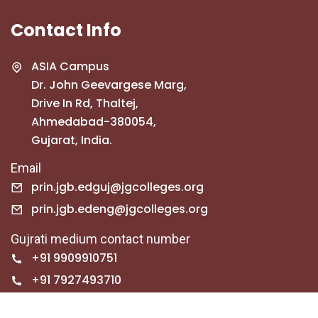
Contact Info
ASIA Campus
Dr. John Geevargese Marg,
Drive In Rd, Thaltej,
Ahmedabad-380054,
Gujarat, India.
Email
prin.jgb.edguj@jgcolleges.org
prin.jgb.edeng@jgcolleges.org
Gujrati medium contact number
+91 9909910751
+91 7927493710
English medium contact number