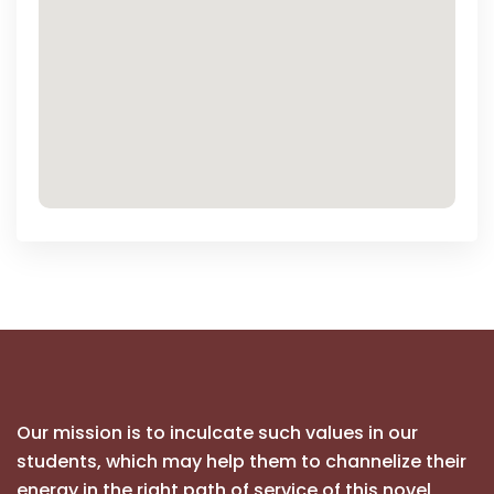
Our mission is to inculcate such values in our
students, which may help them to channelize their
energy in the right path of service of this novel