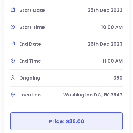
Start Date
25th Dec 2023
Start Time
10:00 AM
End Date
26th Dec 2023
End Time
11:00 AM
Ongoing
350
Location
Washington DC, EK 3642
Price: $39.00