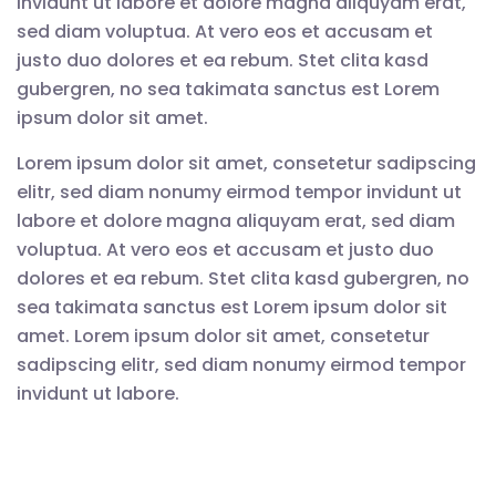
invidunt ut labore et dolore magna aliquyam erat,
sed diam voluptua. At vero eos et accusam et
justo duo dolores et ea rebum. Stet clita kasd
gubergren, no sea takimata sanctus est Lorem
ipsum dolor sit amet.
Lorem ipsum dolor sit amet, consetetur sadipscing
elitr, sed diam nonumy eirmod tempor invidunt ut
labore et dolore magna aliquyam erat, sed diam
voluptua. At vero eos et accusam et justo duo
dolores et ea rebum. Stet clita kasd gubergren, no
sea takimata sanctus est Lorem ipsum dolor sit
amet. Lorem ipsum dolor sit amet, consetetur
sadipscing elitr, sed diam nonumy eirmod tempor
invidunt ut labore.