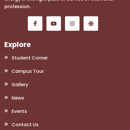
profession.
Explore
Student Corner
Campus Tour
Gallery
News
Events
Contact Us