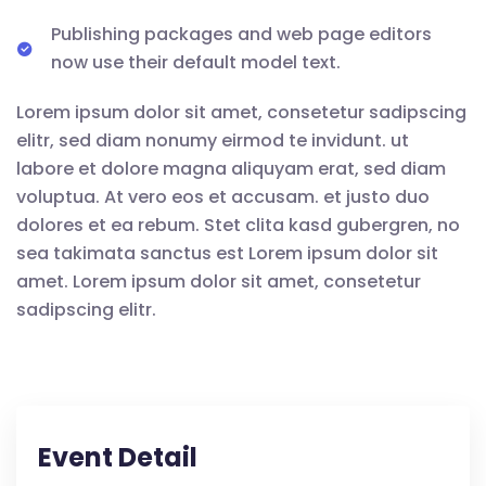
Publishing packages and web page editors
now use their default model text.
Lorem ipsum dolor sit amet, consetetur sadipscing
elitr, sed diam nonumy eirmod te invidunt. ut
labore et dolore magna aliquyam erat, sed diam
voluptua. At vero eos et accusam. et justo duo
dolores et ea rebum. Stet clita kasd gubergren, no
sea takimata sanctus est Lorem ipsum dolor sit
amet. Lorem ipsum dolor sit amet, consetetur
sadipscing elitr.
Event Detail