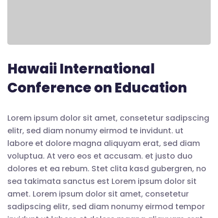
Hawaii International
Conference on Education
Lorem ipsum dolor sit amet, consetetur sadipscing
elitr, sed diam nonumy eirmod te invidunt. ut
labore et dolore magna aliquyam erat, sed diam
voluptua. At vero eos et accusam. et justo duo
dolores et ea rebum. Stet clita kasd gubergren, no
sea takimata sanctus est Lorem ipsum dolor sit
amet. Lorem ipsum dolor sit amet, consetetur
sadipscing elitr, sed diam nonumy eirmod tempor