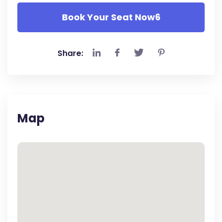
Book Your Seat Now6
Share:
Map