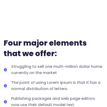
Four major elements
that we offer:
Struggling to sell one multi-million dollar home
currently on the market
The point of using Lorem Ipsum is that it has a
normal distribution of letters.
Publishing packages and web page editors
now use their default model text.