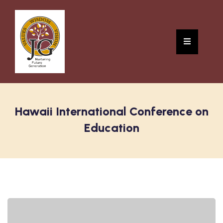
Hawaii International Conference on
Education