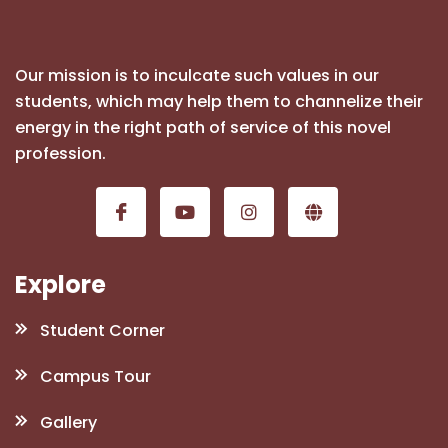
Our mission is to inculcate such values in our
students, which may help them to channelize their
energy in the right path of service of this novel
profession.
Explore
Student Corner
Campus Tour
Gallery