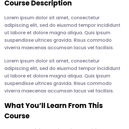
Course Description
Lorem ipsum dolor sit amet, consectetur
adipiscing elit, sed do eiusmod tempor incididunt
ut labore et dolore magna aliqua. Quis ipsum
suspendisse ultrices gravida. Risus commodo
viverra maecenas accumsan lacus vel facilisis.
Lorem ipsum dolor sit amet, consectetur
adipiscing elit, sed do eiusmod tempor incididunt
ut labore et dolore magna aliqua. Quis ipsum
suspendisse ultrices gravida. Risus commodo
viverra maecenas accumsan lacus vel facilisis.
What You’ll Learn From This
Course