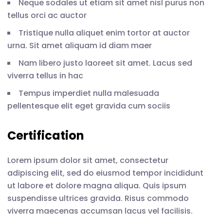
Neque sodales ut etiam sit amet nisl purus non
tellus orci ac auctor
Tristique nulla aliquet enim tortor at auctor
urna. Sit amet aliquam id diam maer
Nam libero justo laoreet sit amet. Lacus sed
viverra tellus in hac
Tempus imperdiet nulla malesuada
pellentesque elit eget gravida cum sociis
Certification
Lorem ipsum dolor sit amet, consectetur
adipiscing elit, sed do eiusmod tempor incididunt
ut labore et dolore magna aliqua. Quis ipsum
suspendisse ultrices gravida. Risus commodo
viverra maecenas accumsan lacus vel facilisis.