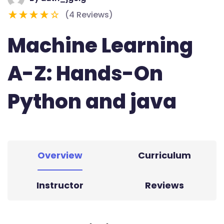
(4 Reviews)
Machine Learning
A-Z: Hands-On
Python and java
Overview
Curriculum
Instructor
Reviews