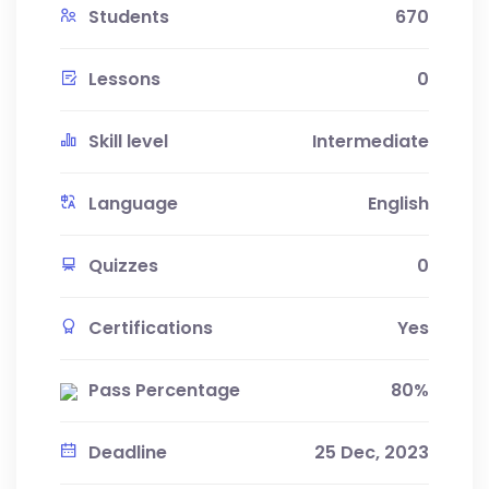
Students
670
Lessons
0
Skill level
Intermediate
Language
English
Quizzes
0
Certifications
Yes
Pass Percentage
80%
Deadline
25 Dec, 2023