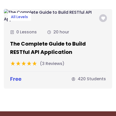
All Levels
0 Lessons
20 hour
The Complete Guide to Build
RESTful API Application
(3 Reviews)
Free
420 Students