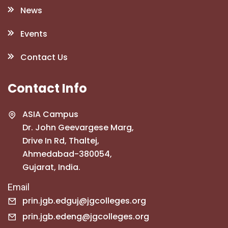
News
Events
Contact Us
Contact Info
ASIA Campus
Dr. John Geevargese Marg,
Drive In Rd, Thaltej,
Ahmedabad-380054,
Gujarat, India.
Email
prin.jgb.edguj@jgcolleges.org
prin.jgb.edeng@jgcolleges.org