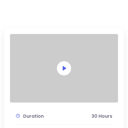
Duration
30 Hours