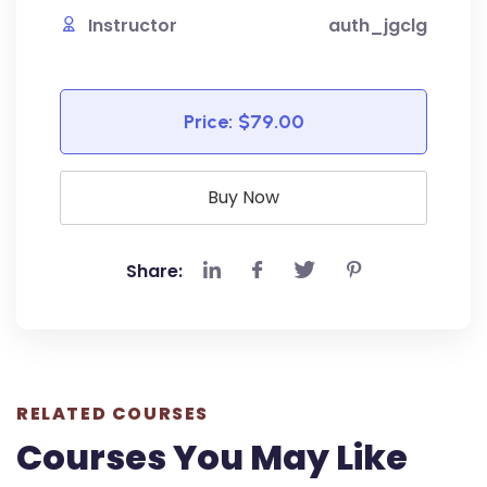
Instructor
auth_jgclg
Price:
$79.00
Buy Now
Share:
RELATED COURSES
Courses You May Like