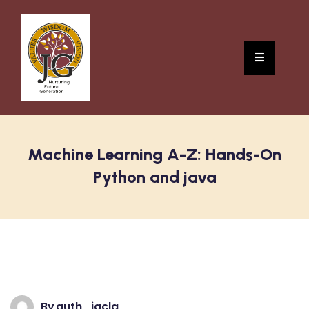
Machine Learning A-Z: Hands-On
Python and java
By
auth_jgclg