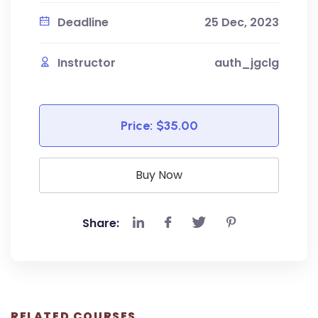
Deadline
25 Dec, 2023
Instructor
auth_jgclg
Price:
$35.00
Buy Now
Share:
RELATED COURSES