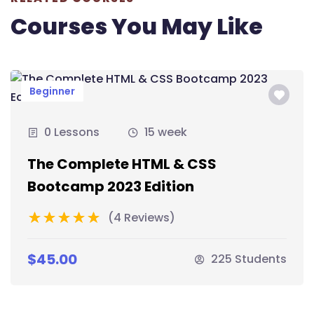
Courses You May Like
Beginner
0 Lessons
15 week
The Complete HTML & CSS
Bootcamp 2023 Edition
(4 Reviews)
$45.00
225 Students