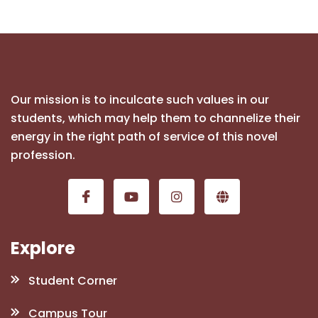
Our mission is to inculcate such values in our
students, which may help them to channelize their
energy in the right path of service of this novel
profession.
Explore
Student Corner
Campus Tour