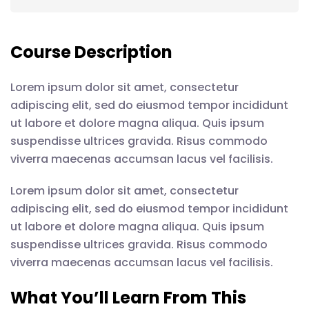
Course Description
Lorem ipsum dolor sit amet, consectetur
adipiscing elit, sed do eiusmod tempor incididunt
ut labore et dolore magna aliqua. Quis ipsum
suspendisse ultrices gravida. Risus commodo
viverra maecenas accumsan lacus vel facilisis.
Lorem ipsum dolor sit amet, consectetur
adipiscing elit, sed do eiusmod tempor incididunt
ut labore et dolore magna aliqua. Quis ipsum
suspendisse ultrices gravida. Risus commodo
viverra maecenas accumsan lacus vel facilisis.
What You’ll Learn From This