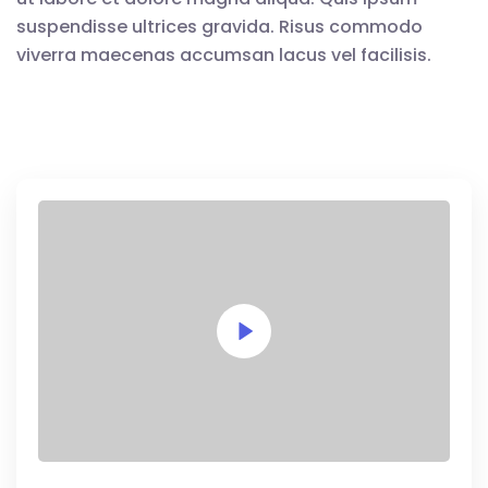
suspendisse ultrices gravida. Risus commodo
viverra maecenas accumsan lacus vel facilisis.