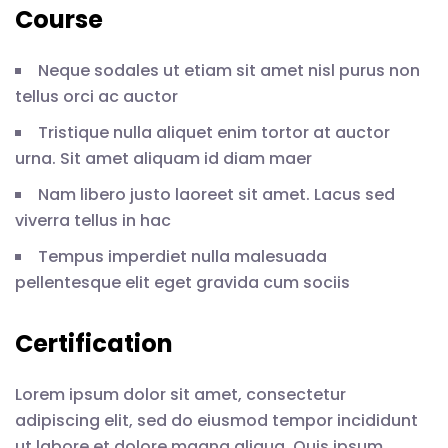
Course
Neque sodales ut etiam sit amet nisl purus non
tellus orci ac auctor
Tristique nulla aliquet enim tortor at auctor
urna. Sit amet aliquam id diam maer
Nam libero justo laoreet sit amet. Lacus sed
viverra tellus in hac
Tempus imperdiet nulla malesuada
pellentesque elit eget gravida cum sociis
Certification
Lorem ipsum dolor sit amet, consectetur
adipiscing elit, sed do eiusmod tempor incididunt
ut labore et dolore magna aliqua. Quis ipsum