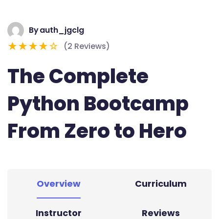
By
auth_jgclg
(2 Reviews)
The Complete
Python Bootcamp
From Zero to Hero
Overview
Curriculum
Instructor
Reviews