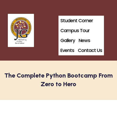
Student Corner
Campus Tour
Gallery
News
Events
Contact Us
The Complete Python Bootcamp From
Zero to Hero