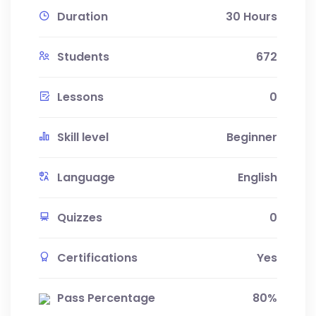
Duration
30 Hours
Students
672
Lessons
0
Skill level
Beginner
Language
English
Quizzes
0
Certifications
Yes
Pass Percentage
80%