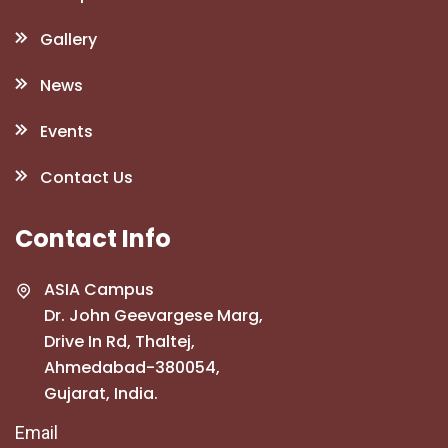
Gallery
News
Events
Contact Us
Contact Info
ASIA Campus
Dr. John Geevargese Marg,
Drive In Rd, Thaltej,
Ahmedabad-380054,
Gujarat, India.
Email